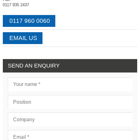
0117 935 2437
0117 960 0060
EMAIL US
SEND AN ENQUIRY