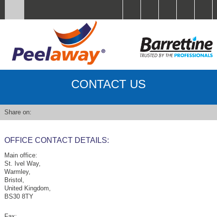
CONTACT US
Share on:
OFFICE CONTACT DETAILS:
Main office:
St. Ivel Way,
Warmley,
Bristol,
United Kingdom,
BS30 8TY
Fax: