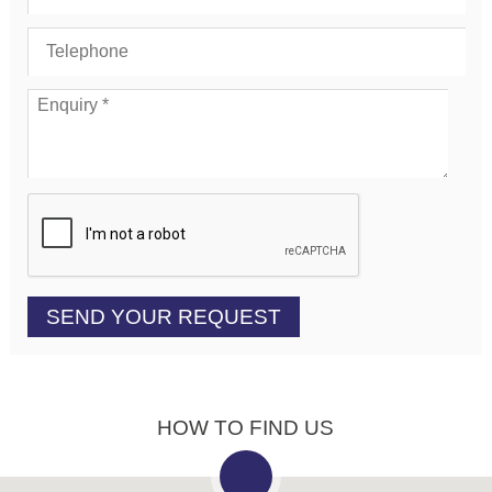
HOW TO FIND US