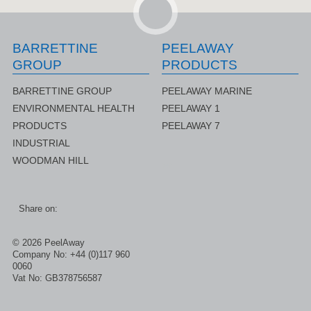
BARRETTINE
PEELAWAY
GROUP
PRODUCTS
BARRETTINE GROUP
PEELAWAY MARINE
ENVIRONMENTAL HEALTH
PEELAWAY 1
PRODUCTS
PEELAWAY 7
INDUSTRIAL
WOODMAN HILL
rer
Share on:
© 2026 PeelAway
Company No: +44 (0)117 960
0060
Vat No: GB378756587