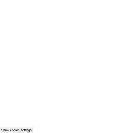
Show cookie settings